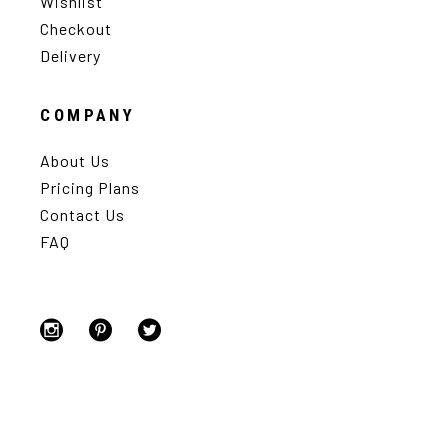
Wishlist
Checkout
Delivery
COMPANY
About Us
Pricing Plans
Contact Us
FAQ