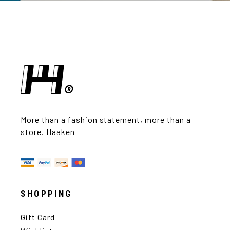
More than a fashion statement, more than a
store. Haaken
SHOPPING
Gift Card