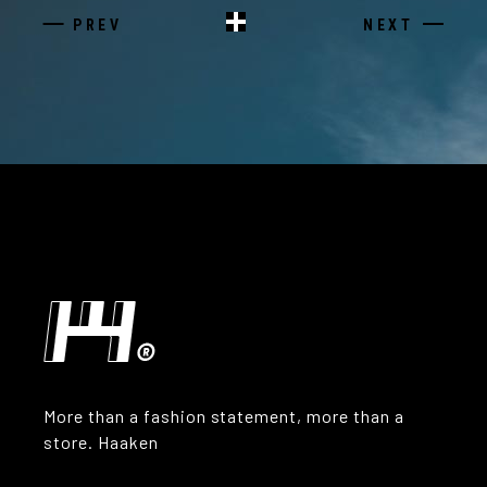
PREV
NEXT
More than a fashion statement, more than a
store. Haaken