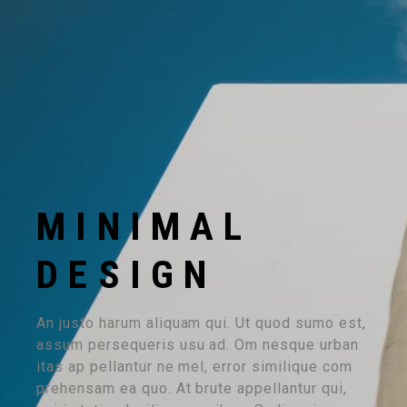
MINIMAL
DESIGN
An justo harum aliquam qui. Ut quod sumo est,
assum persequeris usu ad. Om nesque urban
itas ap pellantur ne mel, error similique com
prehensam ea quo. At brute appellantur qui,