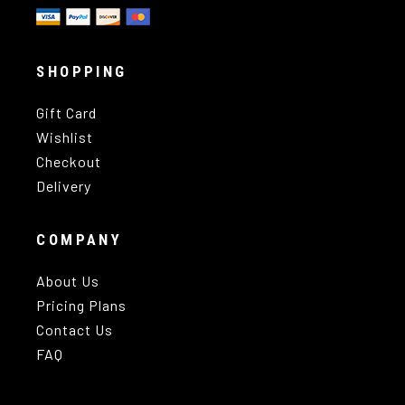
SHOPPING
Gift Card
Wishlist
Checkout
Delivery
COMPANY
About Us
Pricing Plans
Contact Us
FAQ