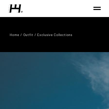
Home
Outfit
Exclusive Collections