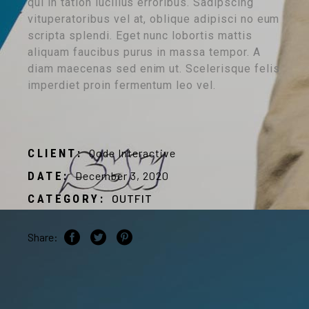
qui in tation lucilius erroribus. Sadipscing
vituperatoribus vel at, oblique adipisci no eum
scripta splendi. Eget nunc lobortis mattis
aliquam faucibus purus in massa tempor. A
diam maecenas sed enim ut. Scelerisque felis
imperdiet proin fermentum leo vel.
CLIENT:
Qode Interactive
DATE:
December 3, 2020
CATEGORY:
OUTFIT
Share: