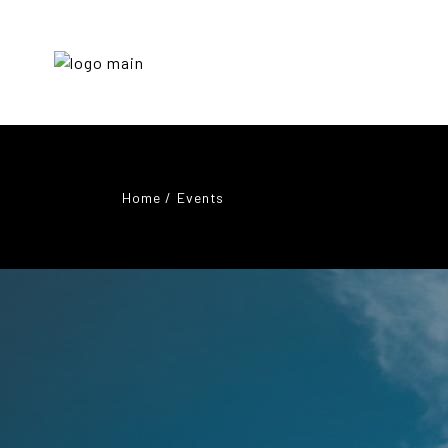
Home
Events