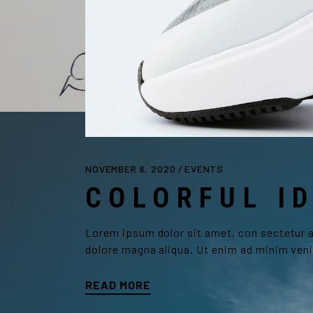
NOVEMBER 6, 2020
EVENTS
COLORFUL I
Lorem ipsum dolor sit amet, con sectetur ad
dolore magna aliqua. Ut enim ad minim veni
READ MORE