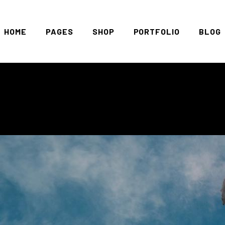
HOME
PAGES
SHOP
PORTFOLIO
BLOG
Main Home
About Us
Standard List
Right 
Marcelo León
Vouchers
Gallery List
Left S
Clothing Store
Pricing Plans
Masonry List
No Sid
Left Menu Home
Contact Us
Slider
Blog C
Streetwear Store
Get In Touch
List Layouts
Blog S
Shop Minimal
FAQ Page
Single Types
Post T
Landing
Cooming Soon