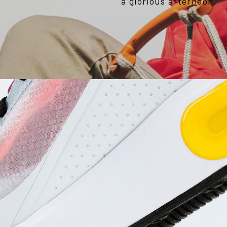
a glorious afternoon.”