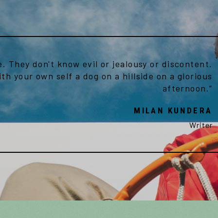
e. They don't know evil or jealousy or discontent.
ith your own self a dog on a hillside on a glorious
afternoon.”
MILAN KUNDERA
Writer