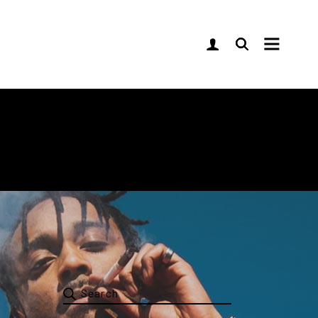
Sidebar
idebar
ebar
lassic
imple
ypes
Search
for: