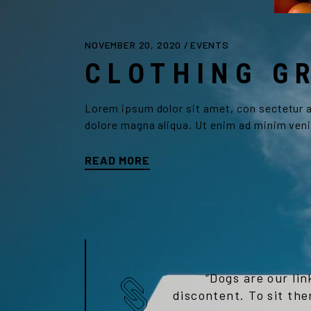
NOVEMBER 20, 2020
EVENTS
CLOTHING G
Lorem ipsum dolor sit amet, con sectetur ad
dolore magna aliqua. Ut enim ad minim veni
READ MORE
“Dogs are our lin
discontent. To sit the