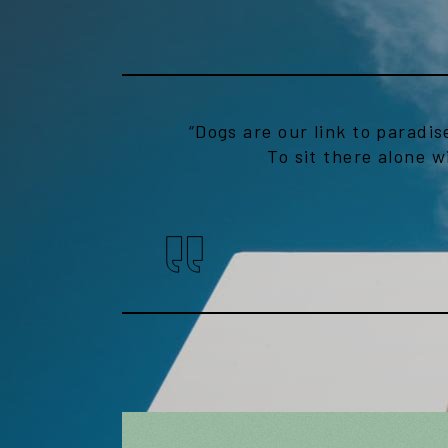
“Dogs are our link to paradis
To sit there alone w