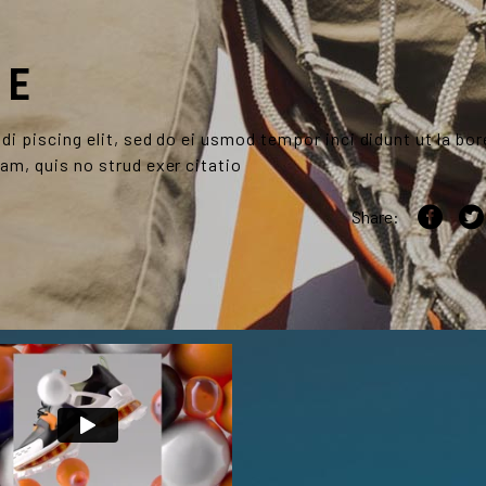
RE
i piscing elit, sed do ei usmod tempor inci didunt ut la bor
am, quis no strud exer citatio
Share: