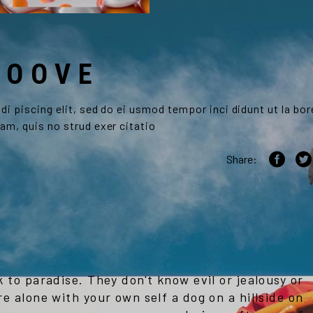
ROOVE
i piscing elit, sed do ei usmod tempor inci didunt ut la bor
am, quis no strud exer citatio
Share:
k to paradise. They don't know evil or jealousy or
re alone with your own self a dog on a hillside on