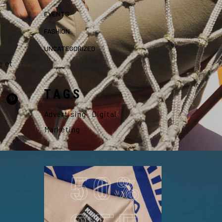
EVENTS
FASHION
UNCATEGORIZED
e et
TAGS
Advertising
Digital
Marketing