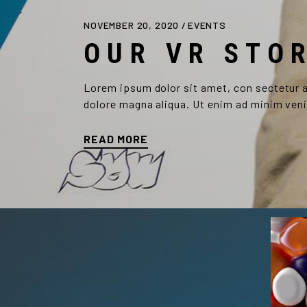
NOVEMBER 20, 2020
EVENTS
OUR VR STO
Lorem ipsum dolor sit amet, con sectetur ad
dolore magna aliqua. Ut enim ad minim veni
READ MORE