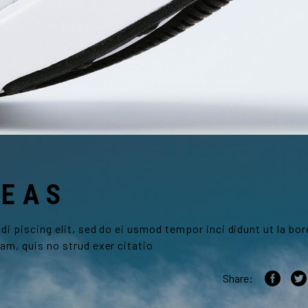
DEAS
i piscing elit, sed do ei usmod tempor inci didunt ut la bor
am, quis no strud exer citatio
Share: