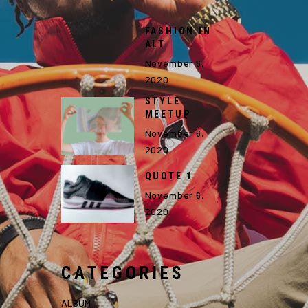
FASHION IN
ALT
November 6,
2020
STYLE
MEETUP
November 6,
2020
QUOTE 1
November 6,
2020
CATEGORIES
ALBUM